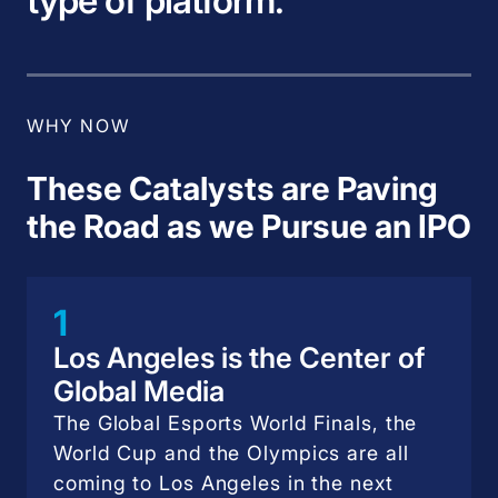
type of platform.
WHY NOW
These Catalysts are Paving
the Road as we Pursue an IPO
1
Los Angeles is the Center of
Global Media
The Global Esports World Finals, the
World Cup and the Olympics are all
coming to Los Angeles in the next