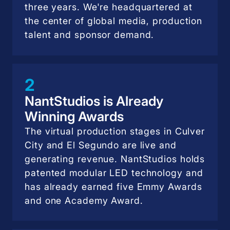
three years. We're headquartered at
the center of global media, production
talent and sponsor demand.
2
NantStudios is Already
Winning Awards
The virtual production stages in Culver
City and El Segundo are live and
generating revenue. NantStudios holds
patented modular LED technology and
has already earned five Emmy Awards
and one Academy Award.