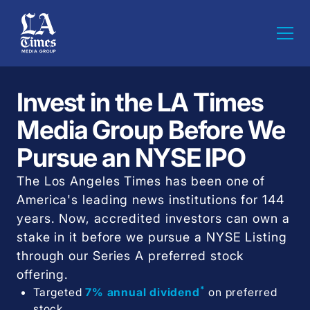
Invest in the LA Times
Media Group Before We
Pursue an NYSE IPO
The Los Angeles Times has been one of
America's leading news institutions for 144
years. Now, accredited investors can own a
stake in it before we pursue a NYSE Listing
through our Series A preferred stock
offering.
*
Targeted
7% annual dividend
on preferred
stock