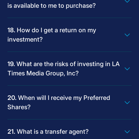
is available to me to purchase?
How do I get a return on my
investment?
What are the risks of investing in LA
Times Media Group, Inc?
When will I receive my Preferred
Shares?
What is a transfer agent?