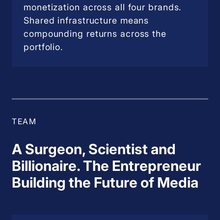
monetization across all four brands.
Shared infrastructure means
compounding returns across the
portfolio.
TEAM
A Surgeon, Scientist and
Billionaire. The Entrepreneur
Building the Future of Media