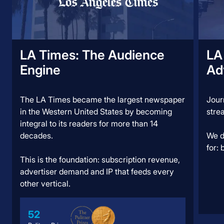
LA Times: ​​The Audience
LA
Engine
Ad
The LA Times became the largest newspaper
Jour
in the Western United States by becoming
stre
integral to its readers for more than 14
decades.
We d
for:
This is the foundation: subscription revenue,
advertiser demand and IP that feeds every
other vertical.
52