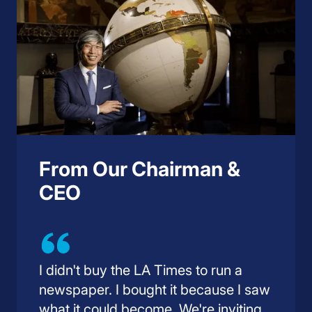
From Our Chairman &
CEO
I didn't buy the LA Times to run a
newspaper. I bought it because I saw
what it could become. We're inviting