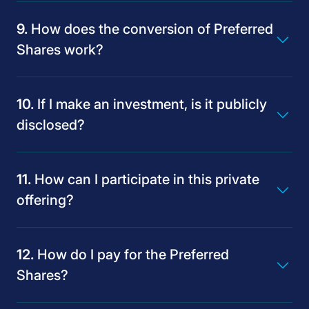
How does the conversion of Preferred
Shares work?
If I make an investment, is it publicly
disclosed?
How can I participate in this private
offering?
How do I pay for the Preferred
Shares?