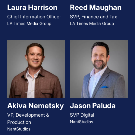
Laura Harrison
Reed Maughan
Chief Information Officer
SVP, Finance and Tax
LA Times Media Group
LA Times Media Group
Akiva Nemetsky
Jason Paluda
VP, Development &
SVP Digital
Production
NantStudios
NantStudios