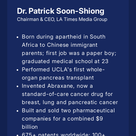
Dr. Patrick Soon-Shiong
Chairman & CEO, LA Times Media Group
Born during apartheid in South
Africa to Chinese immigrant
parents; first job was a paper boy;
graduated medical school at 23
Performed UCLA's first whole-
organ pancreas transplant
Invented Abraxane, now a
standard-of-care cancer drug for
breast, lung and pancreatic cancer
Built and sold two pharmaceutical
companies for a combined $9
billion
675+ patents worldwide; 100+