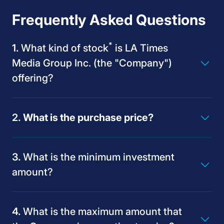
Frequently Asked Questions
*
What kind of stock
is LA Times
Media Group Inc. (the "Company")
offering?
What is the purchase price?
What is the minimum investment
amount?
What is the maximum amount that