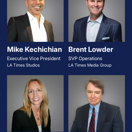
Mike Kechichian
Brent Lowder
Executive Vice President
SVP Operations
LA Times Studios
LA Times Media Group