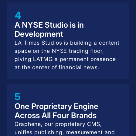
4
A NYSE Studio is in
Development
LA Times Studios is building a content
space on the NYSE trading floor,
giving LATMG a permanent presence
at the center of financial news.
5
One Proprietary Engine
Across All Four Brands
Graphene, our proprietary CMS,
unifies publishing, measurement and