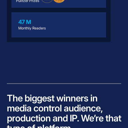
Pulitzer Prizes
47 M
Monthly Readers
The biggest winners in
media control audience,
production and IP. We’re that