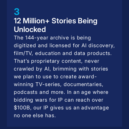
3
12 Million+ Stories Being
Unlocked
The 144-year archive is being
digitized and licensed for AI discovery,
film/TV, education and data products.
That’s proprietary content, never
crawled by AI, brimming with stories
we plan to use to create award-
winning TV-series, documentaries,
podcasts and more. In an age where
bidding wars for IP can reach over
$100B, our IP gives us an advantage
no one else has.