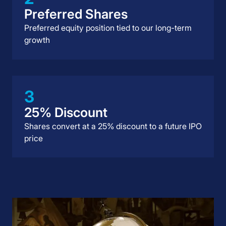
Preferred Shares
Preferred equity position tied to our long-term
growth
3
25% Discount
Shares convert at a 25% discount to a future IPO
price