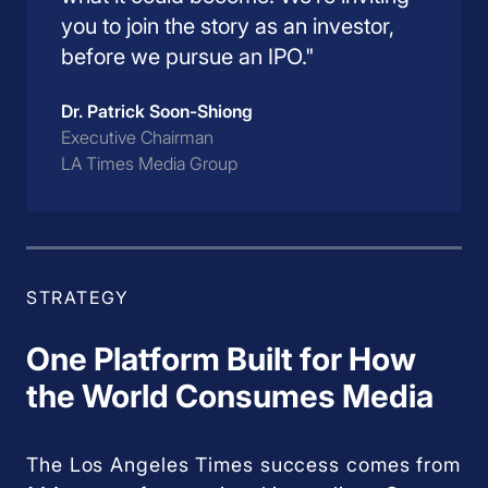
you to join the story as an investor,
before we pursue an IPO."
Dr. Patrick Soon-Shiong
Executive Chairman
LA Times Media Group
STRATEGY
One Platform Built for How
the World Consumes Media
The Los Angeles Times success comes from