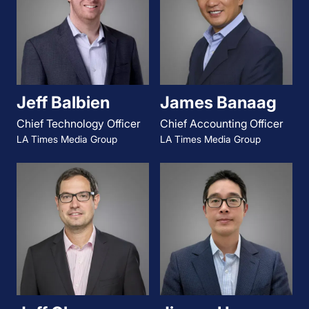
Jeff Balbien
James Banaag
Chief Technology Officer
Chief Accounting Officer
LA Times Media Group
LA Times Media Group