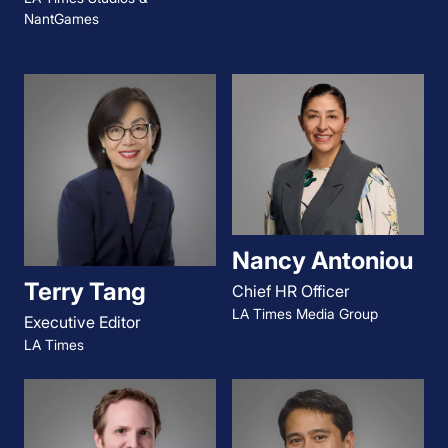
NantGames
Nancy Antoniou
Terry Tang
Chief HR Officer
LA Times Media Group
Executive Editor
LA Times