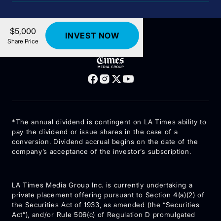
$5,000
INVEST NOW
Share Price
lat@digitaloffering.com
*The annual dividend is contingent on LA Times ability to
pay the dividend or issue shares in the case of a
conversion. Dividend accrual begins on the date of the
company’s acceptance of the investor’s subscription.
LA Times Media Group Inc. is currently undertaking a
private placement offering pursuant to Section 4(a)(2) of
the Securities Act of 1933, as amended (the “Securities
Act”), and/or Rule 506(c) of Regulation D promulgated