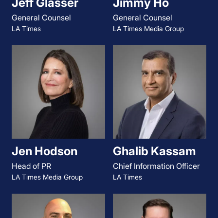
Jeff Glasser
Jimmy Ho
General Counsel
General Counsel
LA Times
LA Times Media Group
Jen Hodson
Ghalib Kassam
Head of PR
Chief Information Officer
LA Times Media Group
LA Times