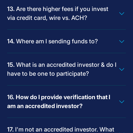
Are there higher fees if you invest
www.join.latimes.com
via credit card, wire vs. ACH?
Where am I sending funds to?
What is an accredited investor & do I
have to be one to participate?
How do I provide verification that I
am an accredited investor?
lat@digitaloffering.com
I'm not an accredited investor. What