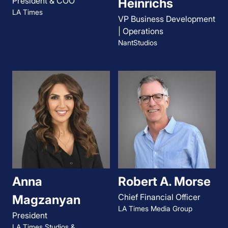
President & COO
Heinrichs
LA Times
VP Business Development
| Operations
NantStudios
Anna
Robert A. Morse
Chief Financial Officer
Magzanyan
LA Times Media Group
President
LA Times Studios &