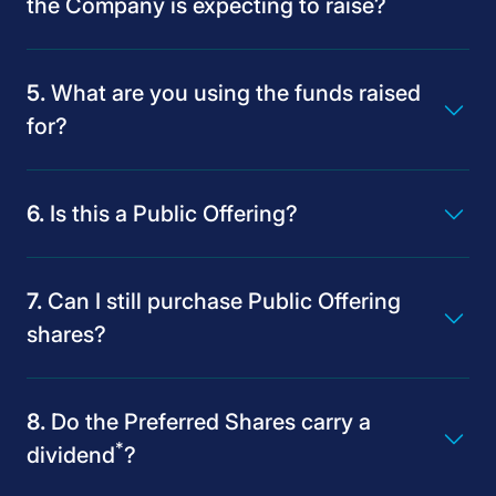
the Company is expecting to raise?
What are you using the funds raised
for?
Is this a Public Offering?
Can I still purchase Public Offering
shares?
Do the Preferred Shares carry a
*
dividend
?