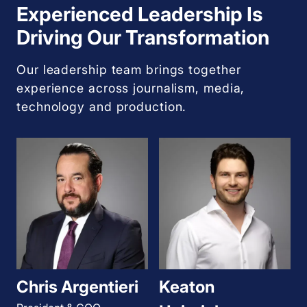
Experienced Leadership Is
Driving Our Transformation
Our leadership team brings together
experience across journalism, media,
technology and production.
Chris Argentieri
Keaton