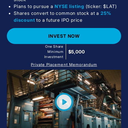
Plans to pursue a
NYSE listing
(ticker: $LAT)
Shares convert to common stock at a
25%
discount
to a future IPO price
INVEST NOW
One Share
$5,000
Minimum
Investment
Private Placement Memorandum