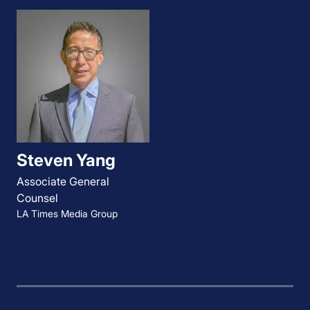
Steven Yang
Associate General
Counsel
LA Times Media Group