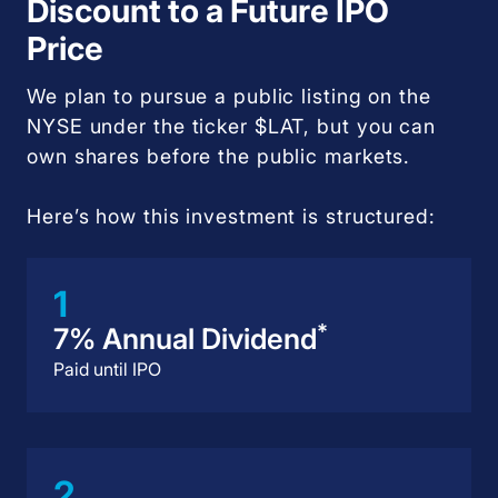
Discount to a Future IPO
Price
We plan to pursue a public listing on the
NYSE under the ticker $LAT, but you can
own shares before the public markets.
Here’s how this investment is structured:
1
*
7% Annual Dividend
Paid until IPO
2