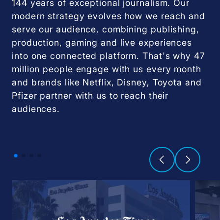
144 years of exceptional journalism. Our
modern strategy evolves how we reach and
serve our audience, combining publishing,
production, gaming and live experiences
into one connected platform. That's why 47
million people engage with us every month
and brands like Netflix, Disney, Toyota and
Pfizer partner with us to reach their
audiences.