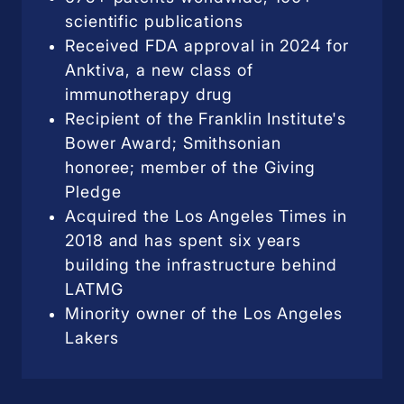
scientific publications
Received FDA approval in 2024 for
Anktiva, a new class of
immunotherapy drug
Recipient of the Franklin Institute's
Bower Award; Smithsonian
honoree; member of the Giving
Pledge
Acquired the Los Angeles Times in
2018 and has spent six years
building the infrastructure behind
LATMG
Minority owner of the Los Angeles
Lakers