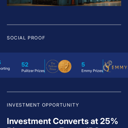
SOCIAL PROOF
2
5
1
litzer Prizes
Emmy Prizes
Academ
INVESTMENT OPPORTUNITY
Investment Converts at 25%