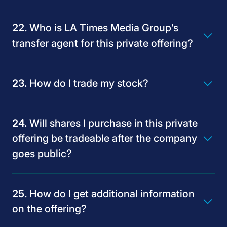
Who is LA Times Media Group’s
transfer agent for this private offering?
How do I trade my stock?
Will shares I purchase in this private
offering be tradeable after the company
goes public?
How do I get additional information
on the offering?